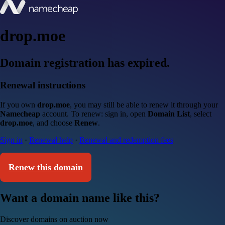
drop.moe
Domain registration has expired.
Renewal instructions
If you own
drop.moe
, you may still be able to renew it through your
Namecheap
account. To renew: sign in, open
Domain List
, select
drop.moe
, and choose
Renew
.
Sign in
·
Renewal help
·
Renewal and redemption fees
Renew this domain
Want a domain name like this?
Discover domains on auction now