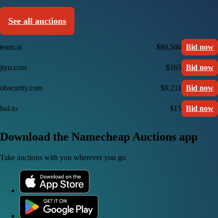
See all auctions
team.ai
$80,500
Bid now
jtyn.com
$165
Bid now
obscurity.com
$9,211
Bid now
bul.to
$15
Bid now
Download the Namecheap Auctions app
Take auctions with you wherever you go